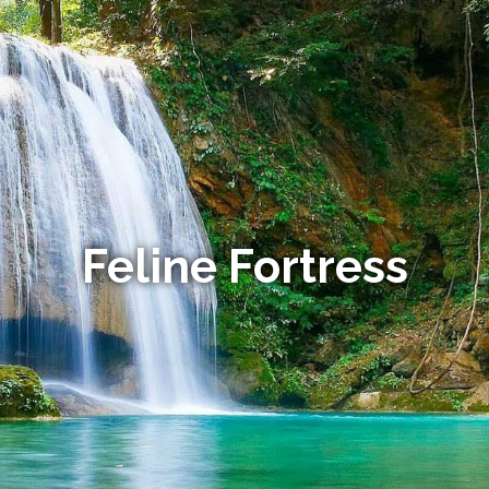
Feline Fortress