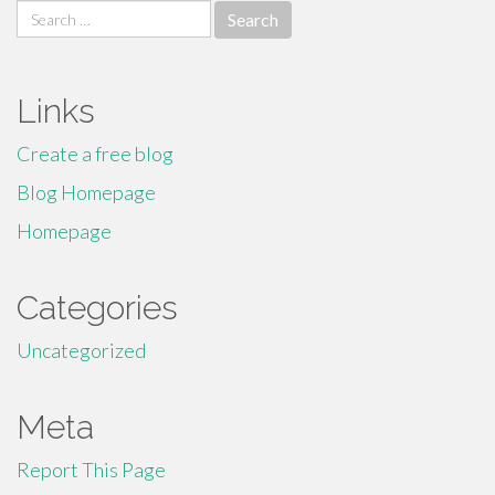
Search
for:
Links
Create a free blog
Blog Homepage
Homepage
Categories
Uncategorized
Meta
Report This Page