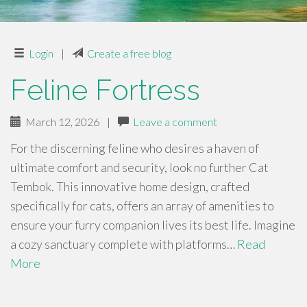
Login
|
Create a free blog
Feline Fortress
March 12, 2026
|
Leave a comment
For the discerning feline who desires a haven of
ultimate comfort and security, look no further Cat
Tembok. This innovative home design, crafted
specifically for cats, offers an array of amenities to
ensure your furry companion lives its best life. Imagine
a cozy sanctuary complete with platforms…
Read
More